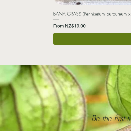
BANA GRASS (Pennisetum purpureum x
Sale Price
From
NZ$19.00
Be the first