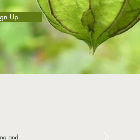
ign Up
ing and