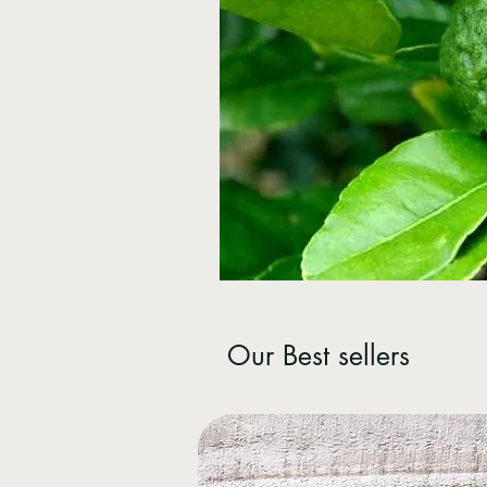
Our Best sellers