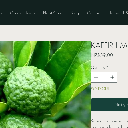
p
Garden Tools
Plant Care
Blog
Contact
Terms of S
KAFFIR LIME
Price
NZ$39.00
Quantity
*
SOLD OUT
Notify 
Kaffier Lime is native t
extensively for cookin