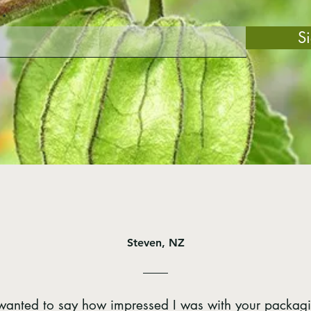
S
Steven, NZ
t wanted to say how impressed I was with your packag