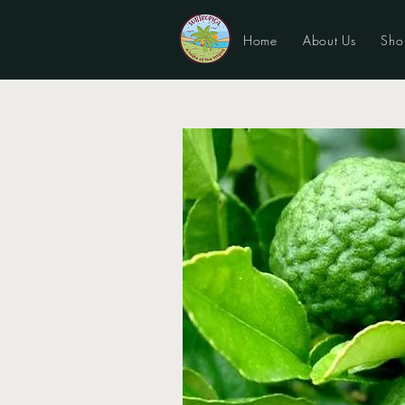
Home
About Us
Sho