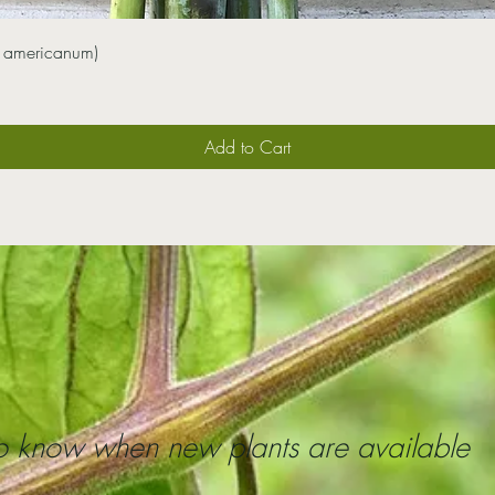
 americanum)
Add to Cart
 to know when new plants are available