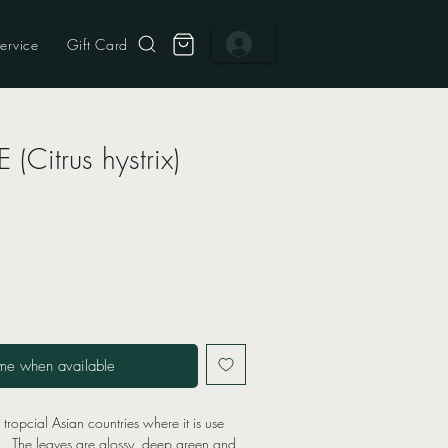
ervice
Gift Card
 (Citrus hystrix)
me when available
o tropcial Asian countries where it is use
g. The leaves are glossy, deep green and