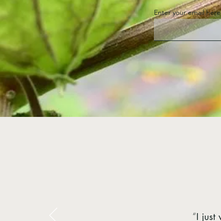
Enter your email here
“
I jus