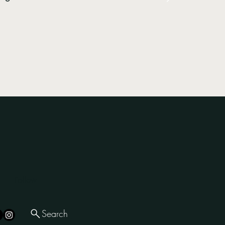
Follow
Search