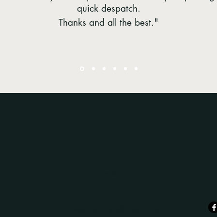
quick despatch.
."
Thanks and all the best
Email
land
subtropicanursery@gmail.com