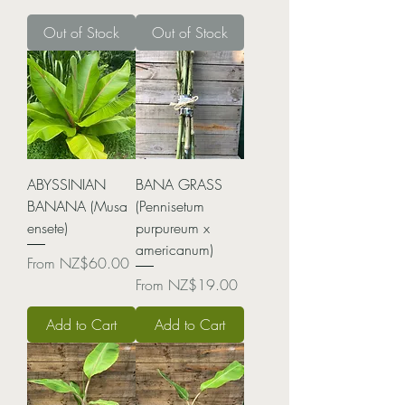
Out of Stock
Out of Stock
ABYSSINIAN
BANA GRASS
BANANA (Musa
(Pennisetum
ensete)
purpureum x
americanum)
Sale Price
From
NZ$60.00
Sale Price
From
NZ$19.00
Add to Cart
Add to Cart