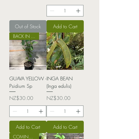
Out of Stock
Add to Cart
BACK IN STOCK!
GUAVA YELLOW -
INGA BEAN
Psidium Sp
(Inga edulis)
Price
Price
NZ$30.00
NZ$30.00
Add to Cart
Add to Cart
COMING SOON!