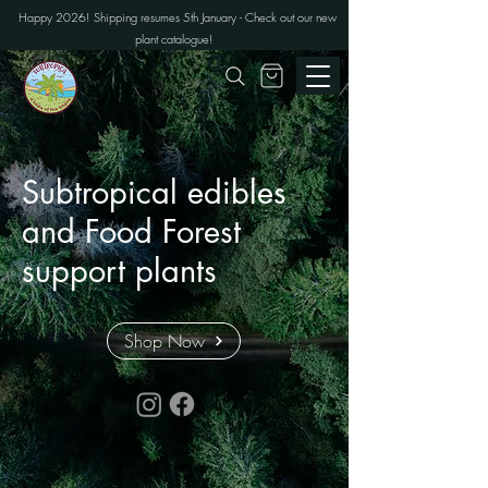
Happy 2026! Shipping resumes 5th January - Check out our new
plant catalogue!
Subtropical edibles
and Food Forest
support plants
Shop Now