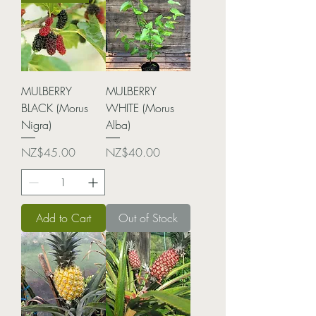
MULBERRY
MULBERRY
BLACK (Morus
WHITE (Morus
Nigra)
Alba)
Price
Price
NZ$45.00
NZ$40.00
Add to Cart
Out of Stock