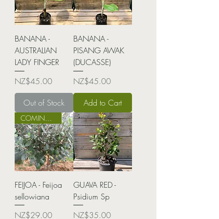
BANANA -
BANANA -
AUSTRALIAN
PISANG AWAK
LADY FINGER
(DUCASSE)
Price
Price
NZ$45.00
NZ$45.00
Out of Stock
Add to Cart
COMING SOON!
FEIJOA - Feijoa
GUAVA RED -
sellowiana
Psidium Sp
Price
Price
NZ$29.00
NZ$35.00