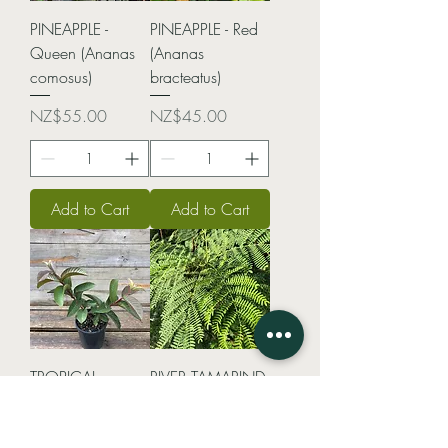
PINEAPPLE -
PINEAPPLE - Red
Queen (Ananas
(Ananas
comosus)
bracteatus)
Price
Price
NZ$55.00
NZ$45.00
Add to Cart
Add to Cart
TROPICAL
RIVER TAMARIND
GUAVA (Psidium
(Leucaena
guajava)
Leucocephala)