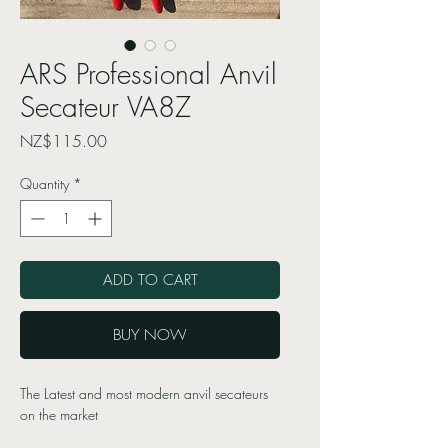
ARS Professional Anvil
Secateur VA8Z
Price
NZ$115.00
Quantity
*
ADD TO CART
BUY NOW
The Latest and most modern anvil secateurs
on the market