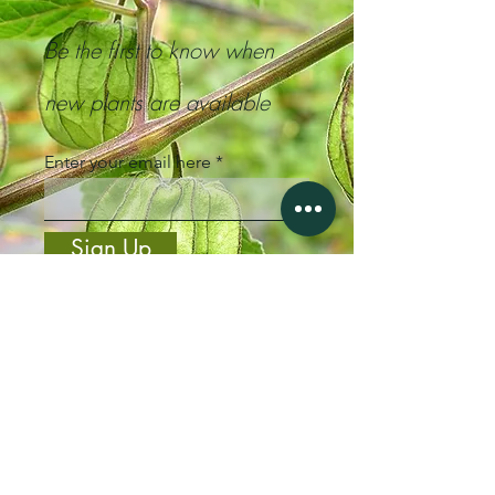
Be the first to know when
new plants are available
Enter your email here
Sign Up
Steven, NZ