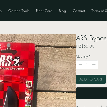
p
Garden Tools
Plant Care
Blog
Contact
Terms of S
ARS Bypas
Price
NZ$65.00
Quantity
*
ADD TO CART