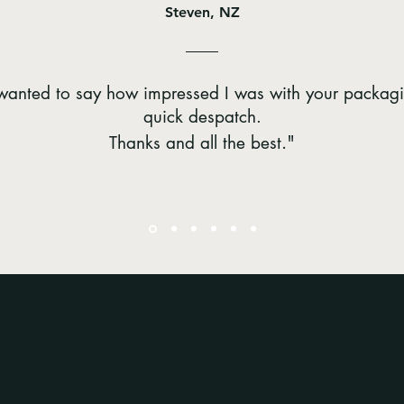
Steven, NZ
t wanted to say how impressed I was with your packag
quick despatch.
."
Thanks and all the best