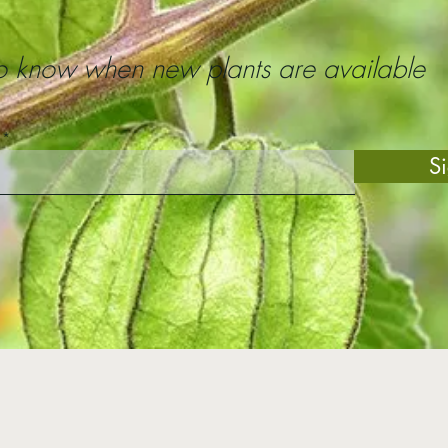
 to know when new plants are available
S