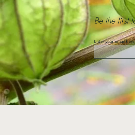
Be the first
Enter your email here