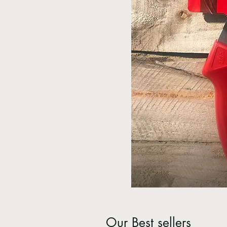
Our Best sellers