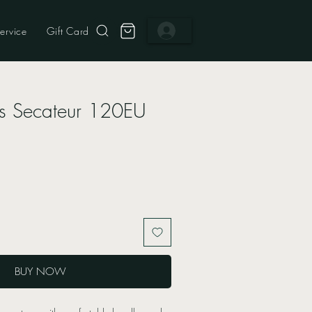
ervice
Gift Card
s Secateur 120EU
BUY NOW