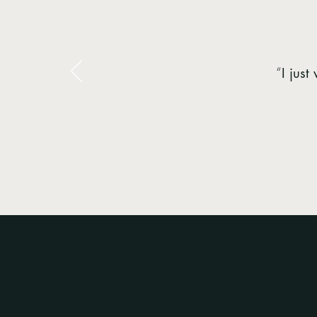
“
I jus