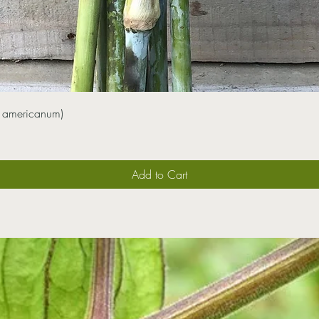
 americanum)
Add to Cart