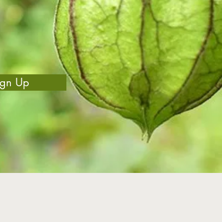
ign Up