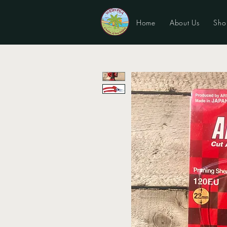
Home
About Us
Sho