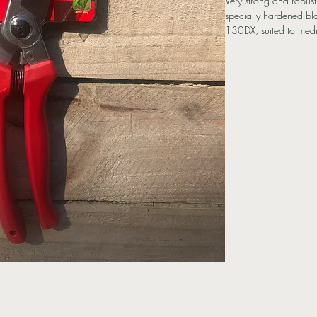
Very strong and robus
specially hardened bla
130DX, suited to med
Features
Hard Chrome Plated 
Replaceable spring
Made in Japan
Specifications
Length: 21cm
Cutting Capacity: 2