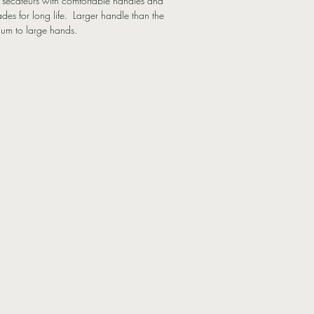
t secateurs with comfortable handles and
des for long life. Larger handle than the
ium to large hands.
Blade
2mmØ