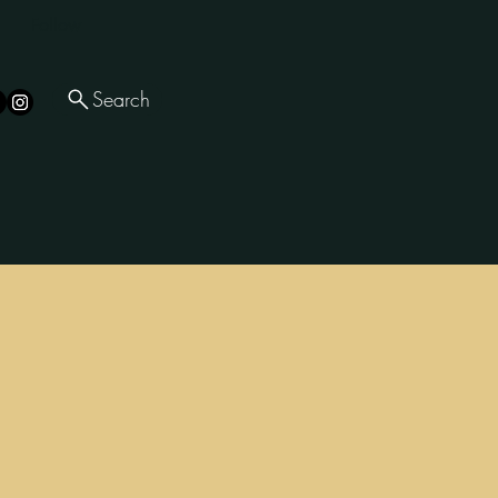
Follow
Search