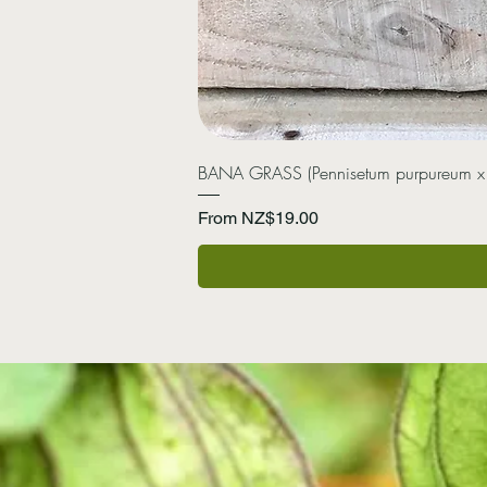
BANA GRASS (Pennisetum purpureum x
Sale Price
From
NZ$19.00