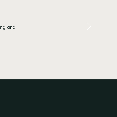
ing and