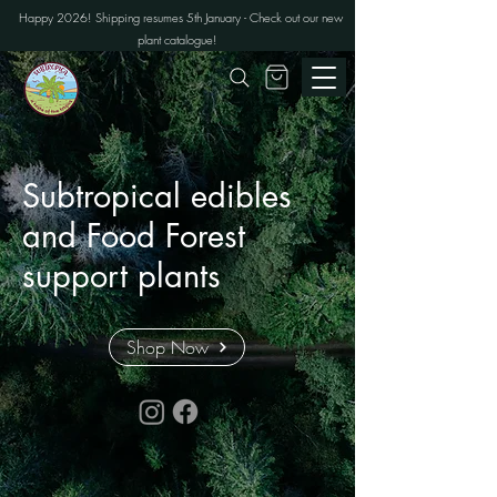
Happy 2026! Shipping resumes 5th January - Check out our new
plant catalogue!
Subtropical edibles
and Food Forest
support plants
Shop Now