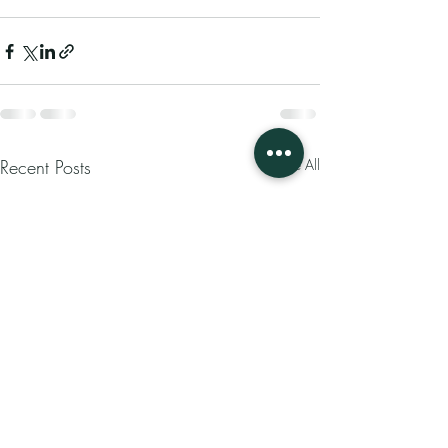
Recent Posts
See All