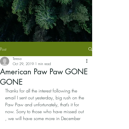
Post
Teresa
Oct 29, 2019
1 min read
American Paw Paw GONE
GONE
Thanks for all the interest following the 
email I sent out yesterday, big rush on the 
Paw Paw and unfortunately, that’s it for 
now. Sorry to those who have missed out 
, we will have some more in December