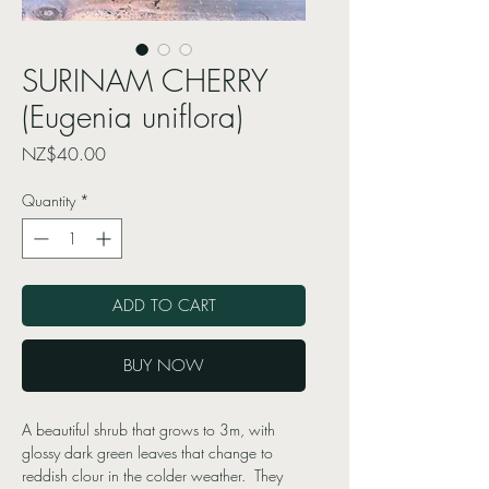
SURINAM CHERRY
(Eugenia uniflora)
Price
NZ$40.00
Quantity
*
ADD TO CART
BUY NOW
A beautiful shrub that grows to 3m, with
glossy dark green leaves that change to
reddish clour in the colder weather. They