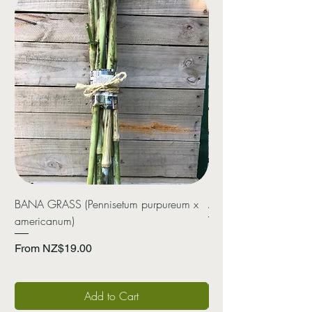
BANA GRASS (Pennisetum purpureum x
ARROWROOT (Canna 
americanum)
Price
NZ$20.00
Sale Price
From
NZ$19.00
Add to Cart