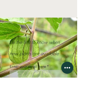
Be the first to know when
new plants are available
Enter your email here
Sign Up