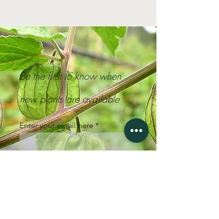
Be the first to know when
new plants are available
Enter your email here
Sign Up