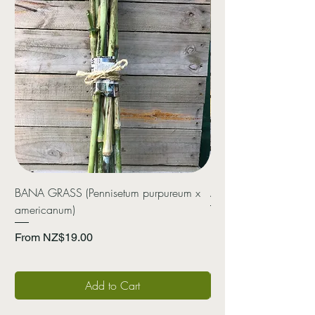
BANA GRASS (Pennisetum purpureum x
ARROWROOT (Canna 
americanum)
Price
NZ$20.00
Sale Price
From
NZ$19.00
Add to Cart