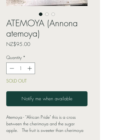
ATEMOYA (Annona
atemoya)
Price
NZ$95.00
Quantity
*
SOLD OUT
Notify me when available
Atemoya - "African Pride" this is a cross
between the cherimoya and the sugar
apple. The fruit is sweeter than cherimoya
with a more complex flavour, and the texture