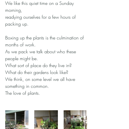
We like this quiet time on a Sunday 
morning,
readying ourselves for a few hours of 
packing up.
Boxing up the plants is the culmination of 
months of work.
As we pack we talk about who these 
people might be.
What sort of place do they live in?
What do their gardens look like?
We think, on some level we all have 
something in common.
The love of plants.