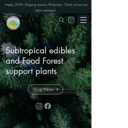
Happy 2026! Shipping resumes 5th January - Check out our new
plant catalogue!
Subtropical edibles
and Food Forest
support plants
Shop Now