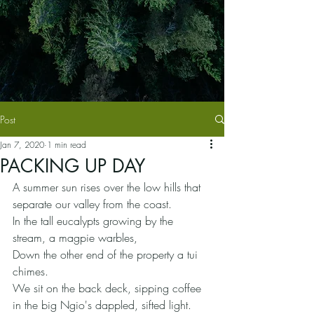
Post
Jan 7, 2020
1 min read
PACKING UP DAY
A summer sun rises over the low hills that 
separate our valley from the coast.
In the tall eucalypts growing by the 
stream, a magpie warbles,
Down the other end of the property a tui 
chimes.
We sit on the back deck, sipping coffee 
in the big Ngio's dappled, sifted light.